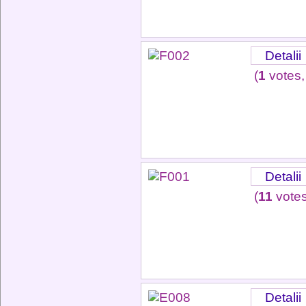
Detalii
(
1
votes,
Detalii
(
11
votes
Detalii