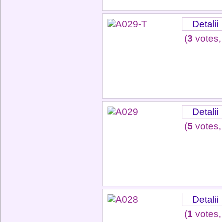
Detalii
(
3
votes,
Detalii
(
5
votes,
Detalii
(
1
votes,