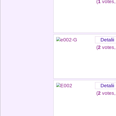
(
1
votes,
Detalii
(
2
votes,
Detalii
(
2
votes,