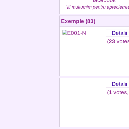
"Iti multumim pentru aprecierrea
Exemple (83)
Detalii
(
23
votes
Detalii
(
1
votes,