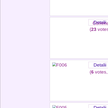
Detalii
Commen
(
23
votes
Detalii
(
6
votes,
Detalii