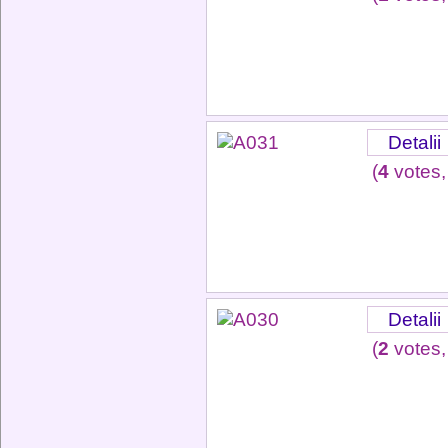
Detalii
(
4
votes,
Detalii
(
2
votes,