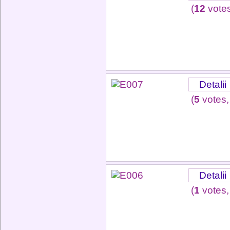
(
12
votes
Detalii
(
5
votes,
Detalii
(
1
votes,