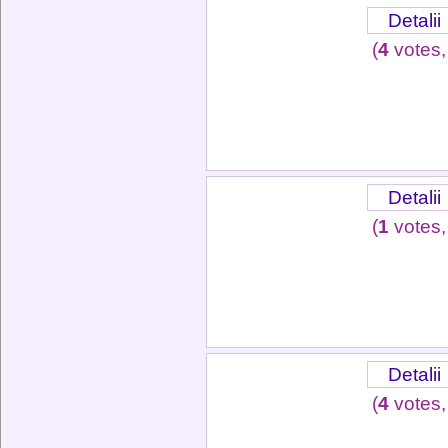
Detalii
(
4
votes,
Detalii
(
1
votes,
Detalii
(
4
votes,