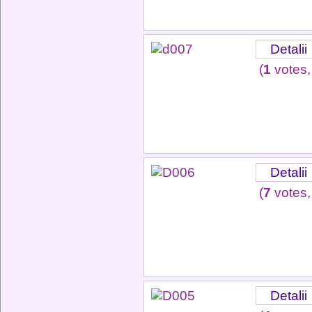
Detalii
(
1
votes,
Detalii
(
7
votes,
Detalii