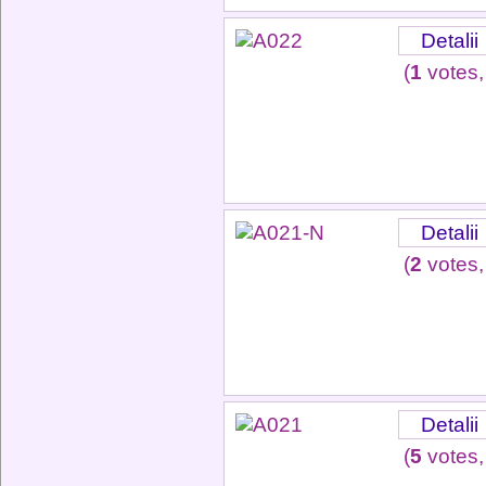
Detalii
(
1
votes,
Detalii
(
2
votes,
Detalii
(
5
votes,