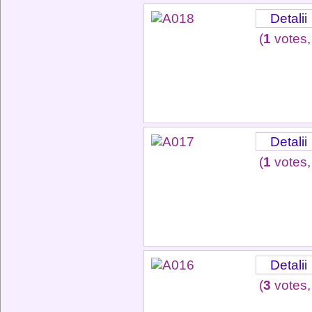
Detalii
(
1
votes,
Detalii
(
1
votes,
Detalii
(
3
votes,