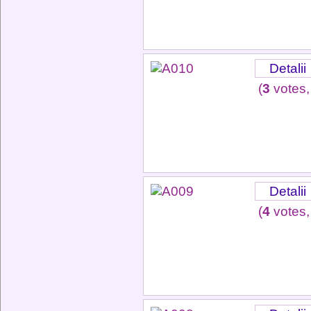
Detalii
(
3
votes,
Detalii
(
4
votes,