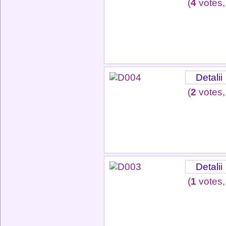
(
4
votes,
Detalii
(
2
votes,
Detalii
(
1
votes,