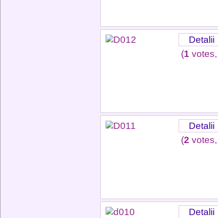
Detalii
(
1
votes,
Detalii
(
2
votes,
Detalii