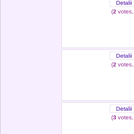
Detalii
(
2
votes,
Detalii
(
2
votes,
Detalii
(
3
votes,