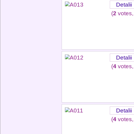
Detalii
(
2
votes,
Detalii
(
4
votes,
Detalii
(
4
votes,