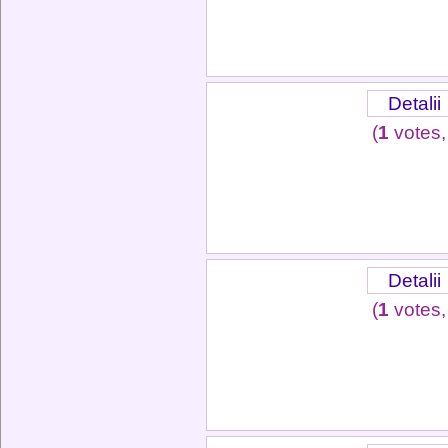
Detalii
(
1
votes,
Detalii
(
1
votes,