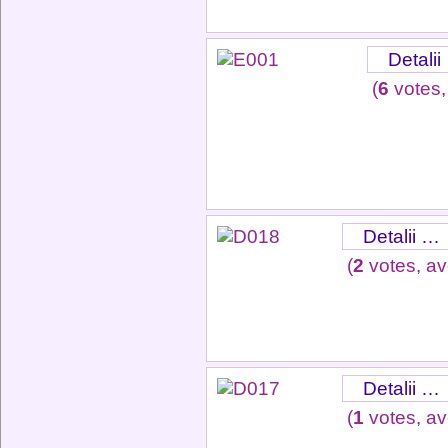
Detalii
(
6
votes,
Detalii …
(
2
votes, a
Detalii …
(
1
votes, a