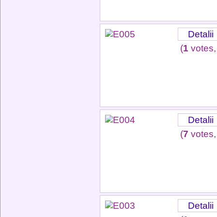
Detalii
(
1
votes,
Detalii
(
7
votes,
Detalii