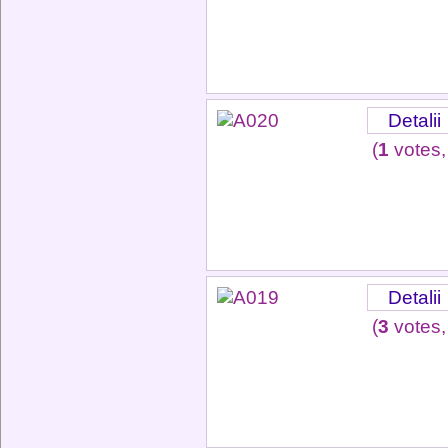
Detalii
(
1
votes,
Detalii
(
3
votes,