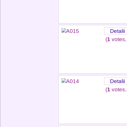
Detalii
(
1
votes,
Detalii
(
1
votes,