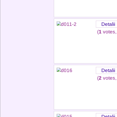
Detalii
(
1
votes,
Detalii
(
2
votes,
Detalii