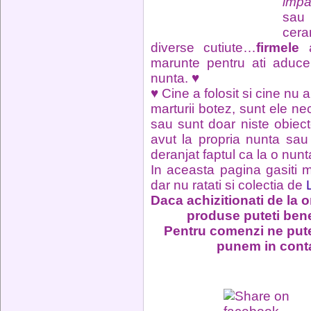
impa
sau 
cera
diverse cutiute…
firmele
a
marunte pentru ati aduc
nunta. ♥
♥ Cine a folosit si cine nu a
marturii botez, sunt ele ne
sau sunt doar niste obiec
avut la propria nunta sau c
deranjat faptul ca la o nunt
In aceasta pagina gasiti m
dar nu ratati si colectia de
Daca achizitionati de la o
produse puteti ben
Pentru comenzi ne pute
punem in conta