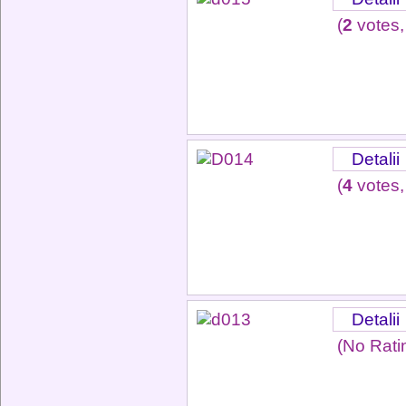
(
2
votes,
Detalii
(
4
votes,
Detalii
(No Rati