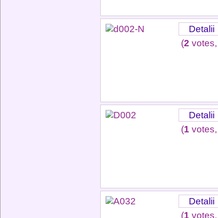
Detalii
(
2
votes,
Detalii
(
1
votes,
Detalii
(
1
votes,