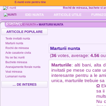
E-nunti este pentru tine
Rochii de mireasa, buchete si aran
IDEI NUNTA
ARTICOLE UTILE
FURNIZO
CONTACT
ACASA
»
IDEI NUNTA
»
MARTURII NUNTA
ARTICOLE POPULARE
Texte invitatii nunta
Marturii nunta
Marturii nunta
Rochii de mireasa
Acte casatorie civila
(
36
votes, average:
4.56
out
Nu se fac nunti
Buchete mireasa
Marturiile
: alti bani, alta
Aranajamente florale nunta
invitatii pe mese cu cate
u
Voal mireasa
interesante pentru a le ami
Lumanari nunta
unica, marturiile trebuie sa
… DE INTERES
Ω
El
sa ii
mult
Nu c