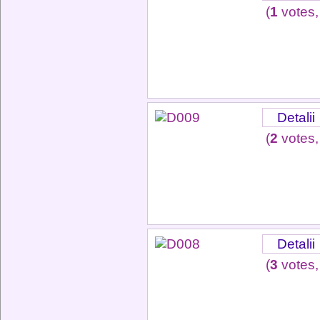
(
1
votes,
Detalii
(
2
votes,
Detalii
(
3
votes,