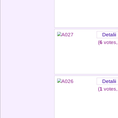
Detalii
(
6
votes,
Detalii
(
1
votes,