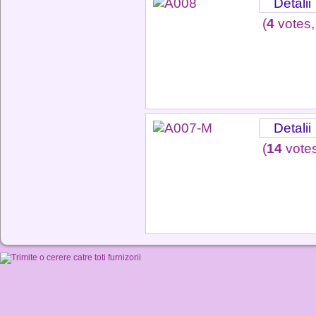
Detalii
(
4
votes,
Detalii
(
14
votes