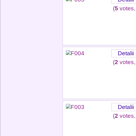
(
5
votes,
Detalii
(
2
votes,
Detalii
(
2
votes,